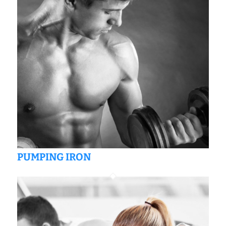
PUMPING IRON