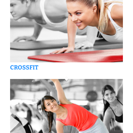
CROSSFIT