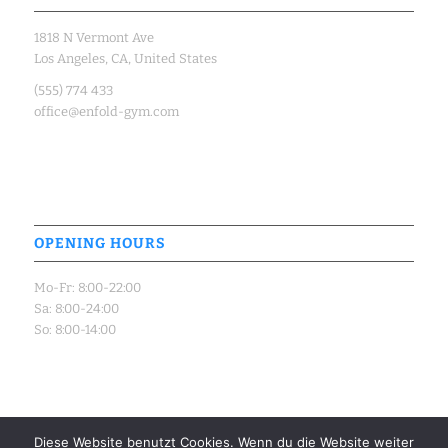
1818 N Vermont Ave
Los Angeles, CA, United States
(555) 774 433
office@enfold-gym.com
OPENING HOURS
Mo-Fr: 8:00-22:00
Sa: 8:00-24:00
So: 8:00-14:00
Diese Website benutzt Cookies. Wenn du die Website weiter