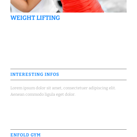
WEIGHT LIFTING
INTERESTING INFOS
Lorem ipsum dolor sit amet, consectetuer adipiscing elit.
Aenean commodo ligula eget dolor.
ENFOLD GYM