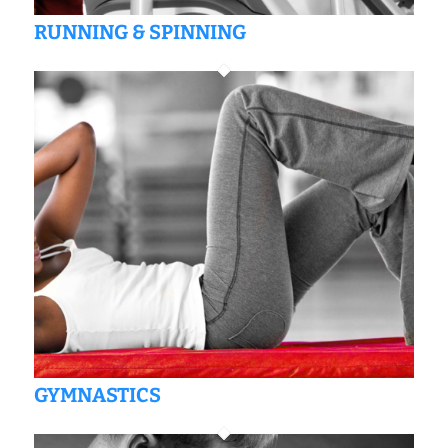
RUNNING & SPINNING
GYMNASTICS