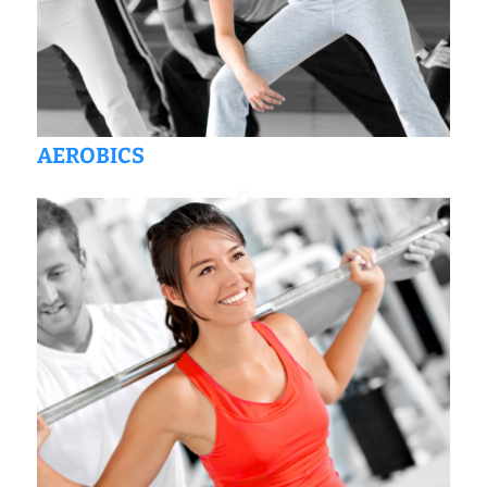
AEROBICS